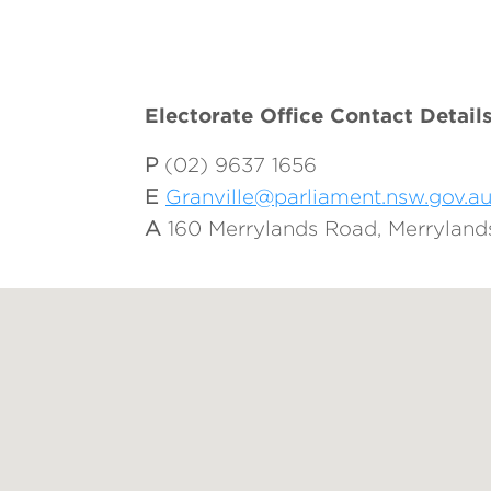
Electorate Office Contact Detail
P
(02) 9637 1656
E
Granville@parliament.nsw.gov.a
A
160 Merrylands Road, Merrylan