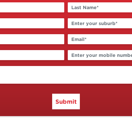
Submit