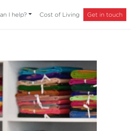
n I help?
Cost of Living
Get in touch