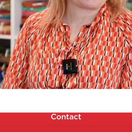
Contact