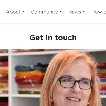
About
Community
News
How ca
Get in touch