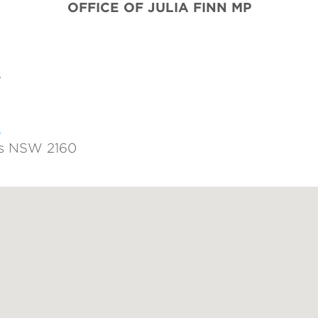
OFFICE OF JULIA FINN
MP
s
u
ds NSW 2160