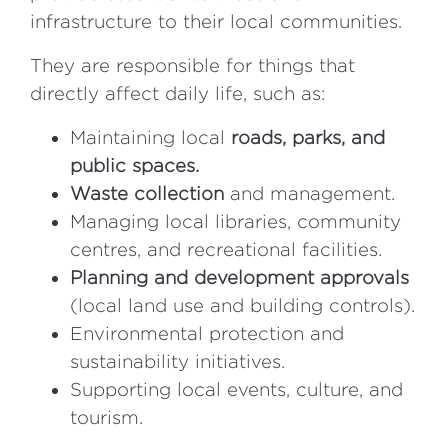
infrastructure to their local communities.
They are responsible for things that
directly affect daily life, such as:
Maintaining local
roads, parks, and
public spaces.
Waste collection
and management.
Managing local libraries, community
centres, and recreational facilities.
Planning and development approvals
(local land use and building controls).
Environmental protection and
sustainability initiatives.
Supporting local events, culture, and
tourism.