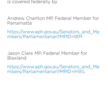
is covered federally by
Andrew Charlton MP, Federal Member for
Parramatta
https://www.aph.gov.au/Senators_and_Me
mbers/Parliamentarian?MPID=I8M
Jason Clare MP, Federal Member for
Blaxland
https://www.aph.gov.au/Senators_and_Me
mbers/Parliamentarian?MPID=HWL