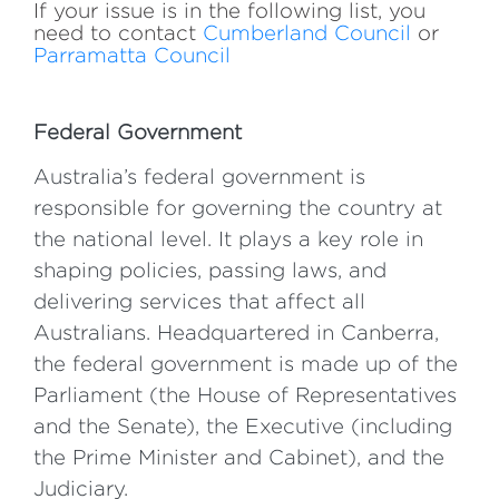
​​If your issue is in the following list, you
need to contact
Cumberland Council
or
Parramatta Council
Federal Government
Australia’s federal government is
responsible for governing the country at
the national level. It plays a key role in
shaping policies, passing laws, and
delivering services that affect all
Australians. Headquartered in Canberra,
the federal government is made up of the
Parliament (the House of Representatives
and the Senate), the Executive (including
the Prime Minister and Cabinet), and the
Judiciary.