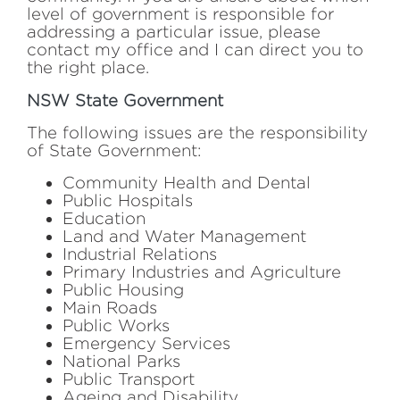
level of government is responsible for
addressing a particular issue, please
contact my office and I can direct you to
the right place.
NSW State Government
The following issues are the responsibility
of State Government:
Community Health and Dental
Public Hospitals
Education
Land and Water Management
Industrial Relations
Primary Industries and Agriculture
Public Housing
Main Roads
Public Works
Emergency Services
National Parks
Public Transport
Ageing and Disability