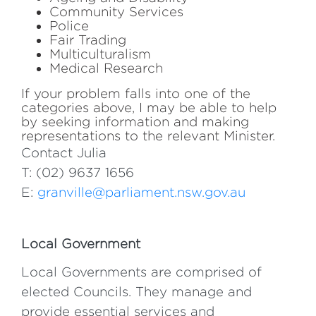
Community Services
Police
Fair Trading
Multiculturalism
Medical Research
If your problem falls into one of the
categories above, I may be able to help
by seeking information and making
representations to the relevant Minister.
Contact Julia
T: (02) 9637 1656
E:
granville@parliament.nsw.gov.au
Local Government
Local Governments are comprised of
elected Councils. They manage and
provide essential services and