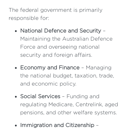
The federal government is primarily
responsible for:
National Defence and Security
–
Maintaining the Australian Defence
Force and overseeing national
security and foreign affairs.
Economy and Finance
– Managing
the national budget, taxation, trade,
and economic policy.
Social Services
– Funding and
regulating Medicare, Centrelink, aged
pensions, and other welfare systems.
Immigration and Citizenship
–