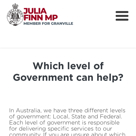
Home
About
Which level of
Community
Government can help?
News
How can I help?
Cost of Living
In Australia, we have three different levels
of government: Local, State and Federal.
Each level of government is responsible
for delivering specific services to our
community. If you are unsure about which