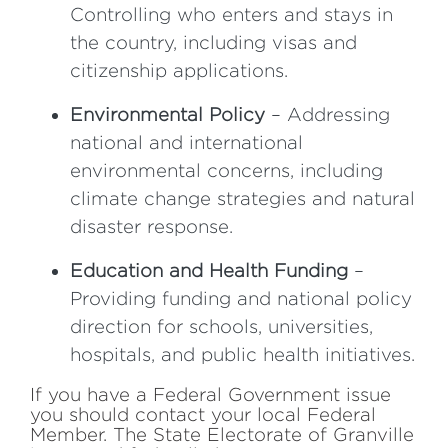
Controlling who enters and stays in
the country, including visas and
citizenship applications.
Environmental Policy
– Addressing
national and international
environmental concerns, including
climate change strategies and natural
disaster response.
Education and Health Funding
–
Providing funding and national policy
direction for schools, universities,
hospitals, and public health initiatives.
If you have a Federal Government issue
you should contact your local Federal
Member. The State Electorate of Granville